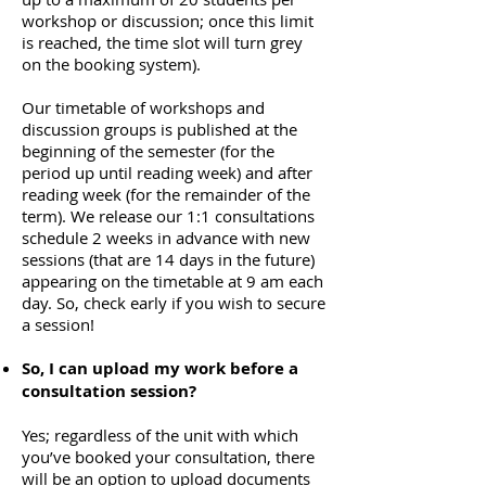
workshop or discussion; once this limit
is reached, the time slot will turn grey
on the booking system).
Our timetable of workshops and
discussion groups is published at the
beginning of the semester (for the
period
up until reading week) and after
reading week (for the remainder of the
term).
We release our 1:1 consultations
schedule 2 weeks in advance with new
sessions (that are 14 days in the future)
appearing on the timetable at 9 am each
day. So, check early if you wish to secure
a session!
So, I can upload my work before a
consultation session?
Yes; regardless of the unit with which
you’ve booked your consultation, there
will be an option to upload documents