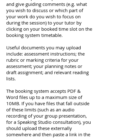
and give guiding comments (e.g. what
you wish to discuss or which part of
your work do you wish to focus on
during the session) to your tutor by
clicking on your booked time slot on the
booking system timetable.
Useful documents you may upload
include: assessment instructions; the
rubric or marking criteria for your
assessment; your planning notes or
draft assignment; and relevant reading
lists.
The booking system accepts PDF &
Word files up to a maximum size of
10MB. If you have files that fall outside
of these limits (such as an audio
recording of your group presentation,
for a Speaking Studio consultation), you
should upload these externally
somewhere and then paste a link in the