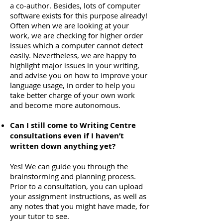
a co-author. Besides, lots of computer
software exists for this purpose already!
Often when we are looking at your
work, we are checking for higher order
issues which a computer cannot detect
easily. Nevertheless, we are happy to
highlight major issues in your writing,
and advise you on how to improve your
language usage, in order to help you
take better charge of your own work
and become more autonomous.
Can I still come to Writing Centre
consultations even if I haven’t
written down anything yet?
Yes! We can guide you through the
brainstorming and planning process.
Prior to a consultation, you can upload
your assignment instructions, as well as
any notes that you might have made, for
your tutor to see.