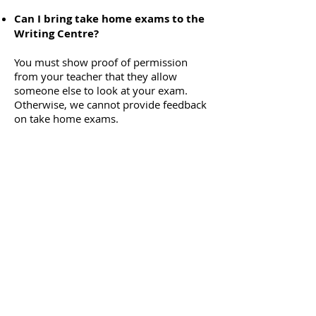
Can I bring take home exams to the
Writing Centre?
You must show proof of permission
from your teacher that they allow
someone else to look at your exam.
Otherwise, we cannot provide feedback
on take home exams.
What happens if I’m unable to make
it to my booked consultation/
workshop/ discussion session?
Since our sessions are limited, please
cancel any unwanted time slots at least
24 hours in advance of the start time, so
that another student may take your
place.
There is an automatic ban in place if you
miss 2 booked consultations or