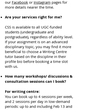
our
Facebook
or
Instagram
pages for
more details nearer the time.
Are your services right for me?
CSS is available to all UGC-funded
students (undergraduate and
postgraduate), regardless of ability level.
If your assignment is on an advanced
disciplinary topic, you may find it more
beneficial to choose a Writing Centre
tutor based on the discipline in their
profile bio before booking a time slot
with us.
How many workshops/ discussions &
consultation sessions can I book?
For writing centre:
You can book up to 4 sessions per week,
and 2 sessions per day in low-demand
periods: up to and including Feb 13 and