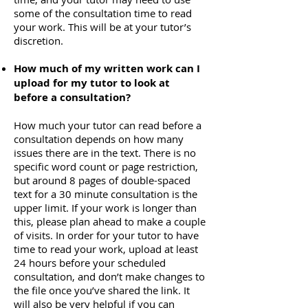
some of the consultation time to read
your work. This will be at your tutor’s
discretion.
How much of my written work can I
upload for my tutor to look at
before a consultation?
How much your tutor can read before a
consultation depends on how many
issues there are in the text. There is no
specific word count or page restriction,
but around 8 pages of double-spaced
text for a 30 minute consultation is the
upper limit. If your work is longer than
this, please plan ahead to make a couple
of visits. In order for your tutor to have
time to read your work, upload at least
24 hours before your scheduled
consultation, and don’t make changes to
the file once you’ve shared the link. It
will also be very helpful if you can