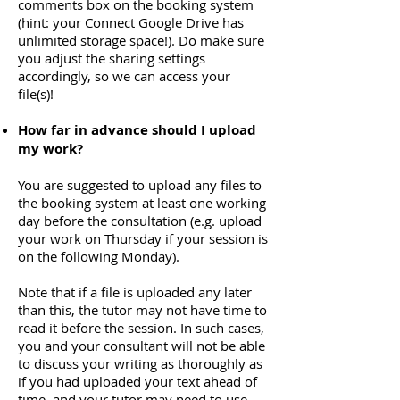
comments box on the booking system
(hint: your Connect Google Drive has
unlimited storage space!). Do make sure
you adjust the sharing settings
accordingly, so we can access your
file(s)!
How far in advance should I upload
my work?
You are suggested to upload any files to
the booking system at least one working
day before the consultation (e.g. upload
your work on Thursday if your session is
on the following Monday).
Note that if a file is uploaded any later
than this, the tutor may not have time to
read it before the session. In such cases,
you and your consultant will not be able
to discuss your writing as thoroughly as
if you had uploaded your text ahead of
time, and your tutor may need to use