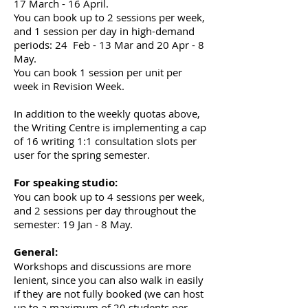
17 March - 16 April.
You can book up to 2 sessions per week,
and 1 session per day in high-demand
periods: 24 Feb - 13 Mar and 20 Apr - 8
May.
You can book 1 session per unit per
week in Revision Week.
In addition to the weekly quotas above,
the Writing Centre is implementing a cap
of 16 writing 1:1 consultation slots per
user for the spring semester.
For speaking studio:
You can book up to 4 sessions per week,
and 2 sessions per day throughout the
semester: 19 Jan - 8 May.
General:
Workshops and discussions are more
lenient, since you can also walk in easily
if they are not fully booked (we can host
up to a maximum of 20 students per