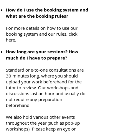
How do I use the booking system and
what are the booking rules?
For more details on how to use our
booking system and our rules, click
here
.
How long are your sessions? How
much do I have to prepare?
Standard one-to-one consultations are
30 minutes long, where you should
upload your work beforehand for the
tutor to review. Our workshops and
discussions last an hour and usually do
not require any preparation
beforehand.
We also hold various other events
throughout the year (such as pop-up
workshops). Please keep an eye on