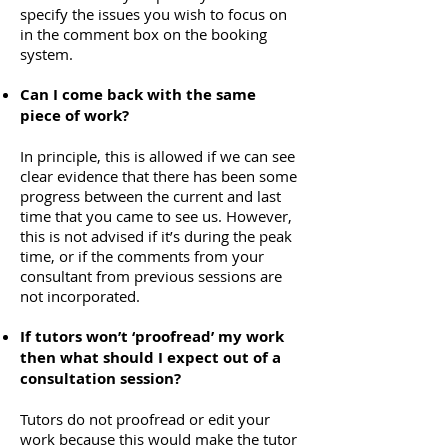
specify the issues you wish to focus on
in the comment box on the booking
system.
Can I come back with the same
piece of work?
In principle, this is allowed if we can see
clear evidence that there has been some
progress between the current and last
time that you came to see us. However,
this is not advised if it’s during the peak
time, or if the comments from your
consultant from previous sessions are
not incorporated.
If tutors won’t ‘proofread’ my work
then what should I expect out of a
consultation session?
Tutors do not proofread or edit your
work because this would make the tutor