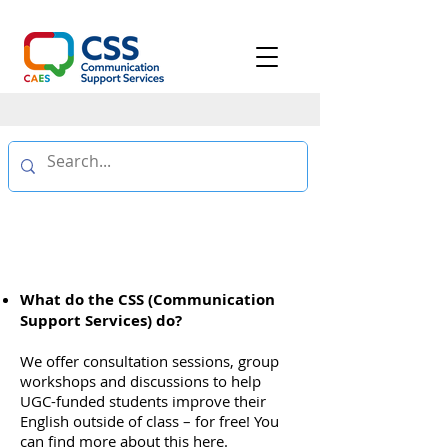
FAQ
What do the CSS (Communication
Support Services) do?
We offer consultation sessions, group
workshops and discussions to help
UGC-funded students improve their
English outside of class – for free! You
can find more about this
here
.