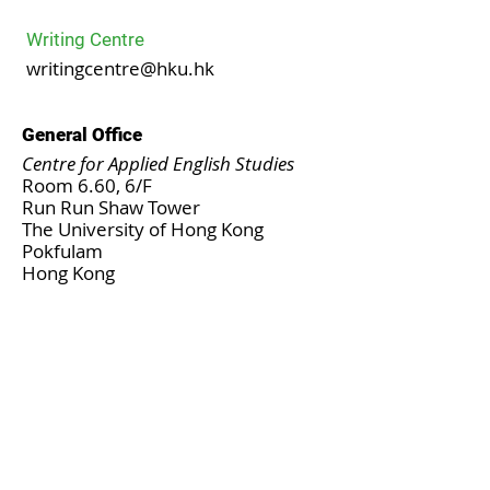
Writing Centre
writingcentre@hku.hk
General Office
Centre for Applied English Studies
Room 6.60, 6/F
Run Run Shaw Tower
The University of Hong Kong
Pokfulam
Hong Kong