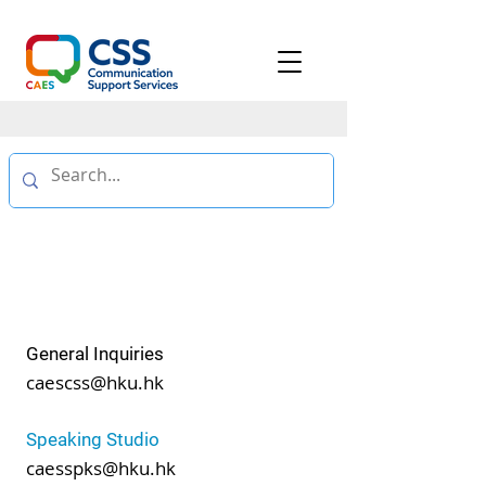
CONTACT
US
General Inquiries
caescss@hku.hk
Speaking Studio
caesspks@hku.hk