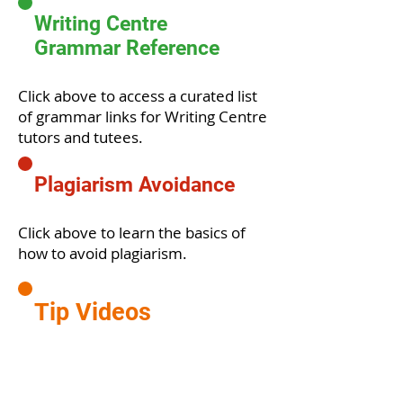
Writing Centre
Grammar Reference
Click above to access a curated list
of grammar links for Writing Centre
tutors and tutees.
Plagiarism Avoidance
Click above to learn the basics of
how to avoid plagiarism.
Tip Videos
Click above to watch useful tip
videos produced by our Peer