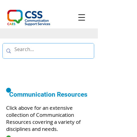
RESOURCES
Communication Resources
Click above for an extensive
collection of Communication
Resources covering a variety of
disciplines and needs.