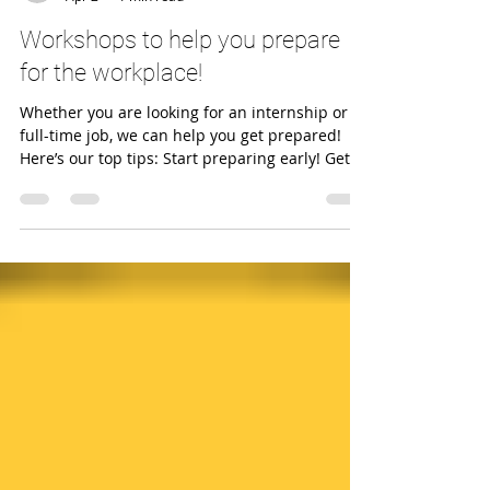
caescss
Apr 2
1 min read
Workshops to help you prepare
for the workplace!
Whether you are looking for an internship or a
full-time job, we can help you get prepared!
Here’s our top tips: Start preparing early! Get
familiar with common types of interview
questions and how to structure your answers.
Brush up on your negotiation skills! How? Join a
workshop or book a consultation ! More info
below 🔽 INTERVIEW SKILLS WORKSHOPS Feel
confident and prepared for any interview!
Interview Skills: Dealing with Behavioural
Questions 9 April 15.00-16.00 Inter