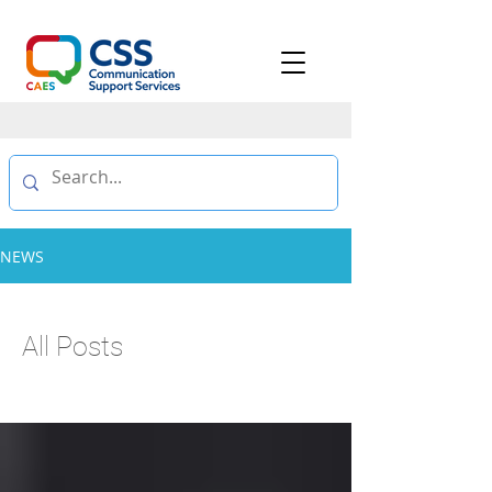
NEWS
All Posts